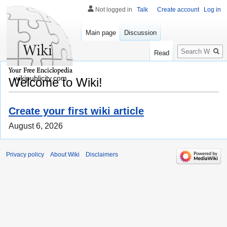
Not logged in
Talk
Create account
Log in
Main page
Discussion
Search
Read
wikipublicity.com
Welcome to Wiki!
Create your first wiki article
August 6, 2026
Privacy policy
About Wiki
Disclaimers