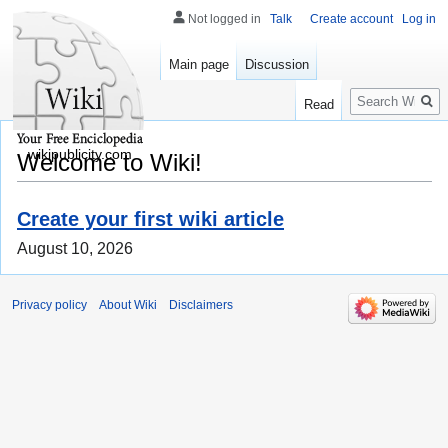
Not logged in
Talk
Create account
Log in
Main page
Discussion
Search
Read
wikipublicity.com
Welcome to Wiki!
Create your first wiki article
August 10, 2026
Privacy policy
About Wiki
Disclaimers